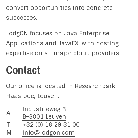
convert opportunities into concrete
successes.
LodgON focuses on Java Enterprise
Applications and JavaFX, with hosting
expertise on all major cloud providers
Contact
Our office is located in Researchpark
Haasrode, Leuven.
Industrieweg 3
A
B-3001 Leuven
T
+32 (0) 16 29 31 00
M
info@lodgon.com