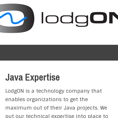
Java Expertise
LodgON is a technology company that
enables organizations to get the
maximum out of their Java projects. We
put our technical expertise into place to